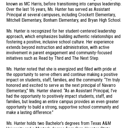
known as MC Harris, before transitioning into campus leadership.
Over the last 16 years, Ms. Hunter has served as Assistant
Principal at several campuses, including Crockett Elementary,
Mitchell Elementary, Bonham Elementary, and Bryan High School.
Ms. Hunter is recognized for her student-centered leadership
approach, which emphasizes building authentic relationships and
fostering a positive, inclusive school culture. Her experience
extends beyond instruction and administration, with active
involvement in parent engagement and community-focused
initiatives such as Read by Third and The Next Step.
Ms. Hunter noted that she is energized and filled with pride at
the opportunity to serve others and continue making a positive
impact on students, staff, families, and the community. “I’m truly
honored and excited to serve as the next principal of Navarro
Elementary,” Ms. Hunter shared. “As an Assistant Principal, I’ve
had the opportunity to positively impact students, staff, and
families, but leading an entire campus provides an even greater
opportunity to build a strong, supportive school community and
make a lasting difference.”
Ms. Hunter holds two Bachelor’s degrees from Texas A&M