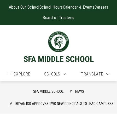
Skip
to
About Our School
School Hours
Calendar & Events
Careers
content
Board of Trustees
SFA MIDDLE SCHOOL
EXPLORE
SCHOOLS
TRANSLATE
SFA MIDDLE SCHOOL
NEWS
BRYAN ISD APPROVES TWO NEW PRINCIPALS TO LEAD CAMPUSES