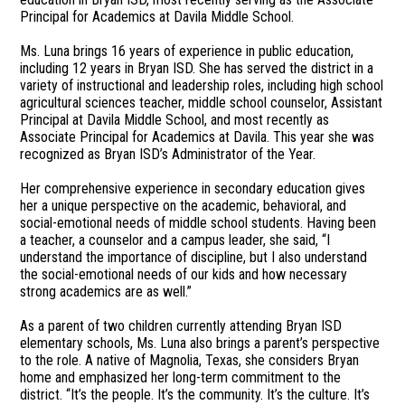
Principal for Academics at Davila Middle School.
Ms. Luna brings 16 years of experience in public education,
including 12 years in Bryan ISD. She has served the district in a
variety of instructional and leadership roles, including high school
agricultural sciences teacher, middle school counselor, Assistant
Principal at Davila Middle School, and most recently as
Associate Principal for Academics at Davila. This year she was
recognized as Bryan ISD’s Administrator of the Year.
Her comprehensive experience in secondary education gives
her a unique perspective on the academic, behavioral, and
social-emotional needs of middle school students. Having been
a teacher, a counselor and a campus leader, she said, “I
understand the importance of discipline, but I also understand
the social-emotional needs of our kids and how necessary
strong academics are as well.”
As a parent of two children currently attending Bryan ISD
elementary schools, Ms. Luna also brings a parent’s perspective
to the role. A native of Magnolia, Texas, she considers Bryan
home and emphasized her long-term commitment to the
district. “It’s the people. It’s the community. It’s the culture. It’s