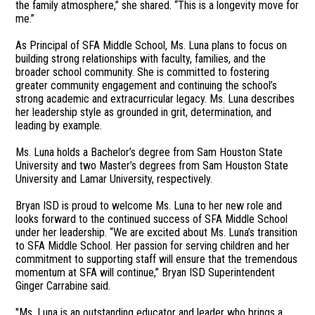
the family atmosphere,” she shared. “This is a longevity move for
me.”
As Principal of SFA Middle School, Ms. Luna plans to focus on
building strong relationships with faculty, families, and the
broader school community. She is committed to fostering
greater community engagement and continuing the school’s
strong academic and extracurricular legacy. Ms. Luna describes
her leadership style as grounded in grit, determination, and
leading by example.
Ms. Luna holds a Bachelor’s degree from Sam Houston State
University and two Master’s degrees from Sam Houston State
University and Lamar University, respectively.
Bryan ISD is proud to welcome Ms. Luna to her new role and
looks forward to the continued success of SFA Middle School
under her leadership. “We are excited about Ms. Luna’s transition
to SFA Middle School. Her passion for serving children and her
commitment to supporting staff will ensure that the tremendous
momentum at SFA will continue,” Bryan ISD Superintendent
Ginger Carrabine said.
"Ms. Luna is an outstanding educator and leader who brings a