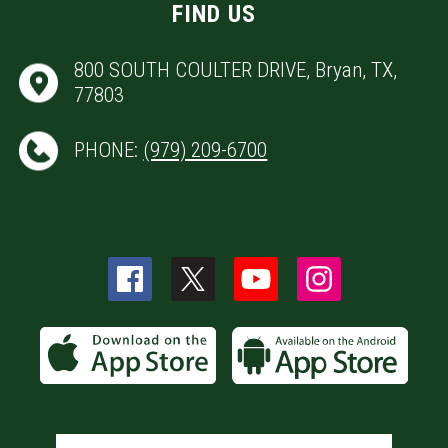
FIND US
800 SOUTH COULTER DRIVE, Bryan, TX,
77803
PHONE:
(979) 209-6700