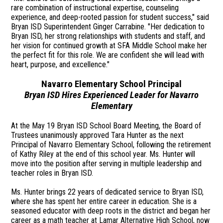
rare combination of instructional expertise, counseling
experience, and deep-rooted passion for student success," said
Bryan ISD Superintendent Ginger Carrabine. "Her dedication to
Bryan ISD, her strong relationships with students and staff, and
her vision for continued growth at SFA Middle School make her
the perfect fit for this role. We are confident she will lead with
heart, purpose, and excellence."
Navarro Elementary School Principal
Bryan ISD Hires Experienced Leader for Navarro
Elementary
At the May 19 Bryan ISD School Board Meeting, the Board of
Trustees unanimously approved Tara Hunter as the next
Principal of Navarro Elementary School, following the retirement
of Kathy Riley at the end of this school year. Ms. Hunter will
move into the position after serving in multiple leadership and
teacher roles in Bryan ISD.
Ms. Hunter brings 22 years of dedicated service to Bryan ISD,
where she has spent her entire career in education. She is a
seasoned educator with deep roots in the district and began her
career as a math teacher at Lamar Alternative High School, now