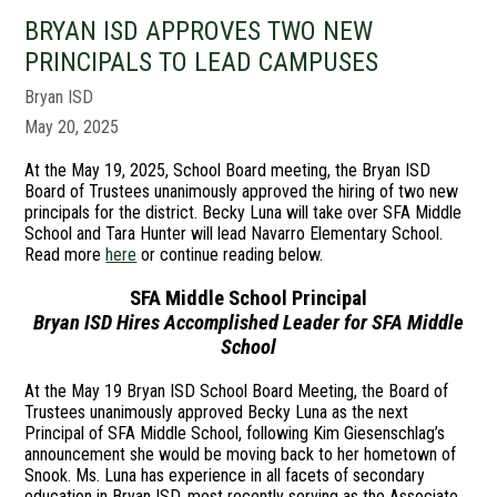
BRYAN ISD APPROVES TWO NEW
PRINCIPALS TO LEAD CAMPUSES
Bryan ISD
May 20, 2025
At the May 19, 2025, School Board meeting, the Bryan ISD
Board of Trustees unanimously approved the hiring of two new
principals for the district. Becky Luna will take over SFA Middle
School and Tara Hunter will lead Navarro Elementary School.
Read more
here
or continue reading below.
SFA Middle School Principal
Bryan ISD Hires Accomplished Leader for SFA Middle
School
At the May 19 Bryan ISD School Board Meeting, the Board of
Trustees unanimously approved Becky Luna as the next
Principal of SFA Middle School, following Kim Giesenschlag’s
announcement she would be moving back to her hometown of
Snook. Ms. Luna has experience in all facets of secondary
education in Bryan ISD, most recently serving as the Associate