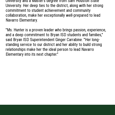
University and a Master’s degree from Sam Houston State
University. Her deep ties to the district, along with her strong
commitment to student achievement and community
collaboration, make her exceptionally well-prepared to lead
Navarro Elementary.
"Ms. Hunter is a proven leader who brings passion, experience,
and a deep commitment to Bryan ISD students and families,"
said Bryan ISD Superintendent Ginger Carrabine. "Her long-
standing service to our district and her ability to build strong
relationships make her the ideal person to lead Navarro
Elementary into its next chapter."