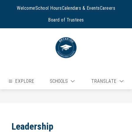
Skip
to
Welcome
School Hours
Calendars & Events
Careers
content
Board of Trustees
EXPLORE
SCHOOLS
TRANSLATE
Leadership