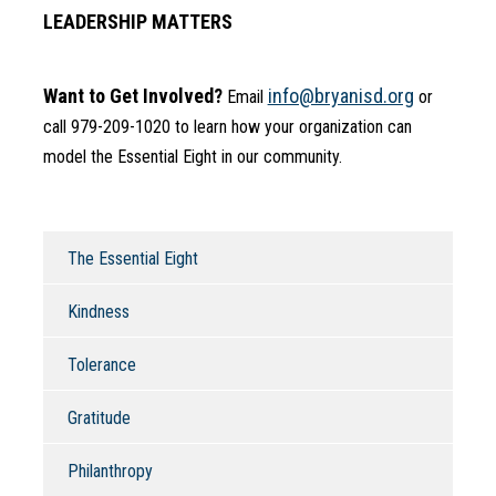
LEADERSHIP MATTERS
Want to Get Involved?
info@bryanisd.org
 Email 
 or 
call 979-209-1020 to learn how your organization can 
model the Essential Eight in our community.
The Essential Eight
Kindness
Tolerance
Gratitude
Philanthropy