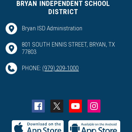
BRYAN INDEPENDENT SCHOOL
DISTRICT
Bryan ISD Administration
801 SOUTH ENNIS STREET, BRYAN, TX
77803
PHONE:
(979) 209-1000