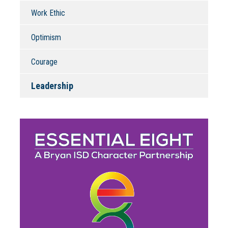
Work Ethic
Optimism
Courage
Leadership