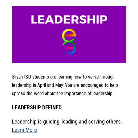
Bryan ISD students are learning how to serve through 
leadership in April and May. You are encouraged to help 
spread the word about the importance of leadership.
LEADERSHIP DEFINED
Leadership is guiding, leading and serving others. 
Learn More