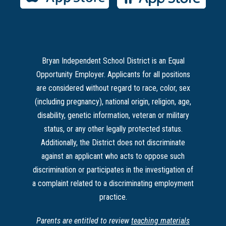
Bryan Independent School District is an Equal
Opportunity Employer. Applicants for all positions
are considered without regard to race, color, sex
(including pregnancy), national origin, religion, age,
disability, genetic information, veteran or military
status, or any other legally protected status.
Additionally, the District does not discriminate
against an applicant who acts to oppose such
discrimination or participates in the investigation of
a complaint related to a discriminating employment
practice.
Parents are entitled to review
teaching materials