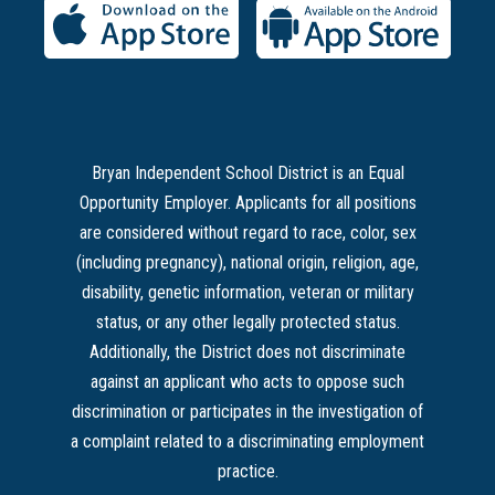
Bryan Independent School District is an Equal
Opportunity Employer. Applicants for all positions
are considered without regard to race, color, sex
(including pregnancy), national origin, religion, age,
disability, genetic information, veteran or military
status, or any other legally protected status.
Additionally, the District does not discriminate
against an applicant who acts to oppose such
discrimination or participates in the investigation of
a complaint related to a discriminating employment
practice.