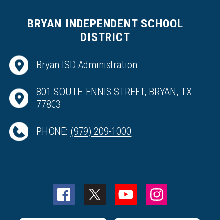
BRYAN INDEPENDENT SCHOOL
DISTRICT
Bryan ISD Administration
801 SOUTH ENNIS STREET, BRYAN, TX
77803
PHONE:
(979) 209-1000