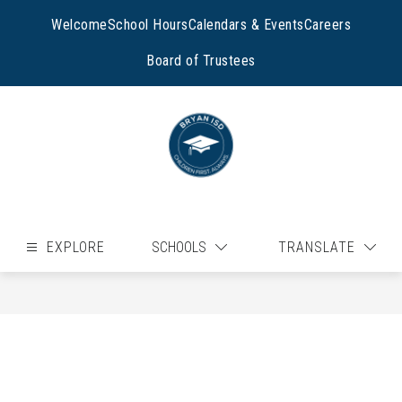
Skip
to
Welcome
School Hours
Calendars & Events
Careers
content
Board of Trustees
EXPLORE
SCHOOLS
TRANSLATE